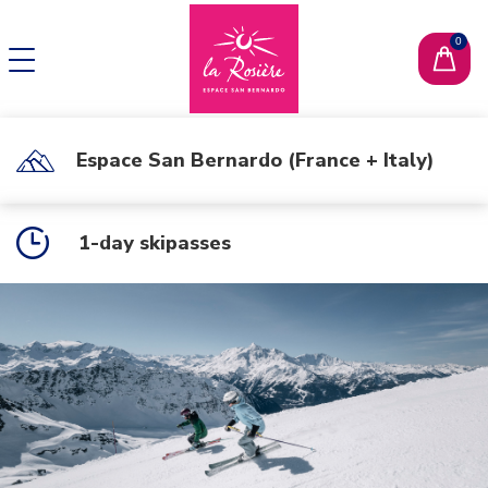
CHANGE LANGUAGE
FR
Espace San Bernardo (France + Italy)
1-day skipasses