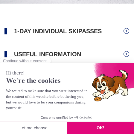
1-DAY INDIVIDUAL SKIPASSES
USEFUL INFORMATION
Activities
Mountain Biking/Bike Park
Scooter
Gravity Kart
This product is no longer available
Hiking & Pedestrians