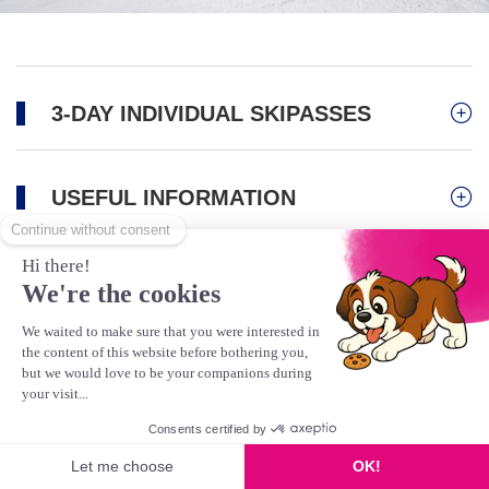
3-DAY INDIVIDUAL SKIPASSES
USEFUL INFORMATION
Activities
Mountain Biking/Bike Park
Scooter
Gravity Kart
This product is no longer available
Hiking & Pedestrians