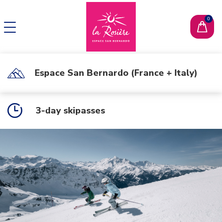
CHANGE LANGUAGE
FR
Espace San Bernardo (France + Italy)
3-day skipasses