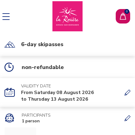
CHANGE LANGUAGE
FR
6-day skipasses
non-refundable
VALIDITY DATE
From Saturday 08 August 2026
to Thursday 13 August 2026
PARTICIPANTS
1 person