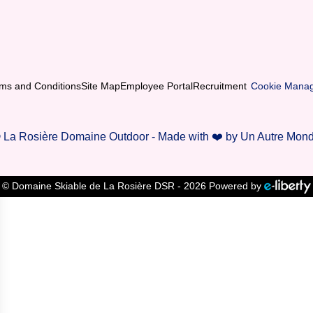
ms and Conditions
Site Map
Employee Portal
Recruitment
Cookie Mana
 La Rosière Domaine Outdoor - Made with ❤️ by Un Autre Mon
© Domaine Skiable de La Rosière DSR - 2026 Powered by