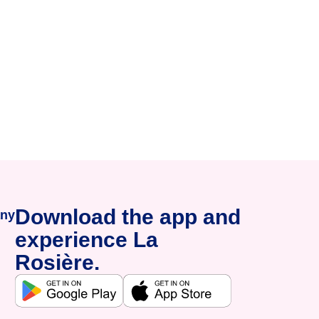
Download the app and
ny
experience La
Rosière.