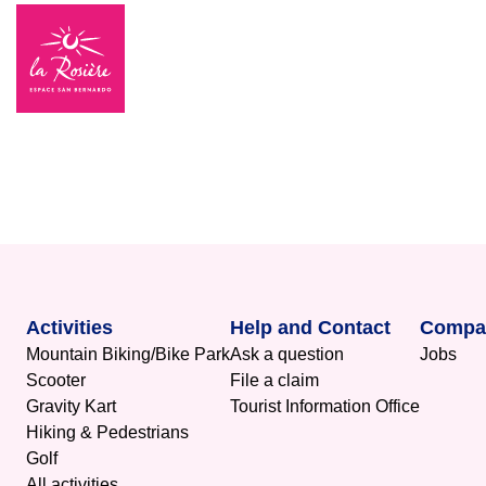
Activities
Help and Contact
Compa
Mountain Biking/Bike Park
Ask a question
Jobs
Scooter
File a claim
Gravity Kart
Tourist Information Office
Hiking & Pedestrians
Golf
All activities