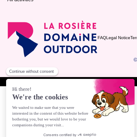
FAQ
Legal Notice
Ter
©