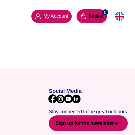
My Account
Basket
Social Media
Stay connected to the great outdoors
Sign up for the newsletter