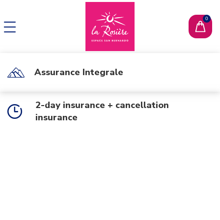
CHANGE LANGUAGE
FR
Assurance Integrale
2-day insurance + cancellation
insurance