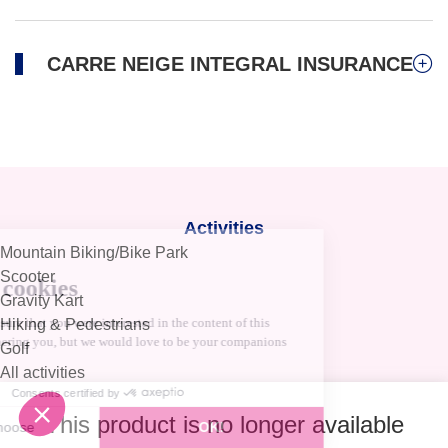
CARRE NEIGE INTEGRAL INSURANCE
Activities
Mountain Biking/Bike Park
Scooter
Gravity Kart
Hiking & Pedestrians
Golf
All activities
Help and Contact
This product is no longer available
Ask a question