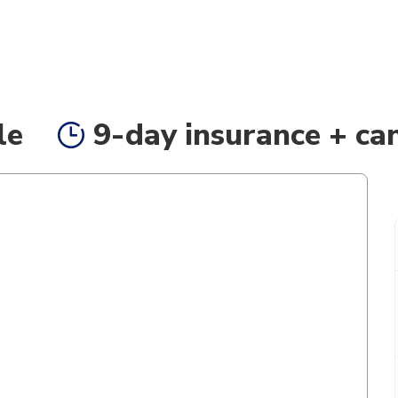
le
9-day insurance + can