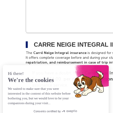
CARRE NEIGE INTEGRAL 
The
Carré Neige Integral insurance
is designed for 
It offers complete coverage before and during your st
repatriation, and reimbursement in case of trip in
If you have a doubt, trust Carré Neige In
For just
€4,00 per day and per person
assistance service.
Download the table of benefits.