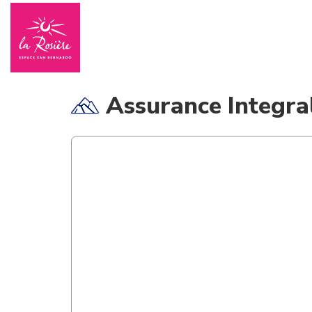
Assurance Integra