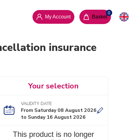
My Account
Basket
cellation insurance
Your selection
VALIDITY DATE
From Saturday 08 August 2026
to Sunday 16 August 2026
This product is no longer