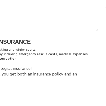
INSURANCE
skiing and winter sports.
ay, including
emergency rescue costs, medical expenses,
terruption.
tegral insurance!
, you get both an insurance policy and an