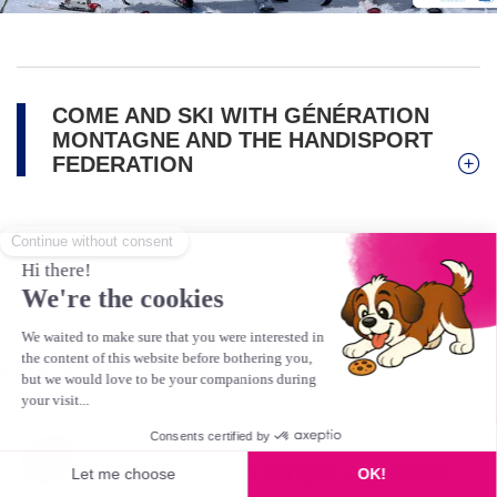
COME AND SKI WITH GÉNÉRATION
MONTAGNE AND THE HANDISPORT
FEDERATION
Activities
Mountain Biking/Bike Park
Scooter
Gravity Kart
Hiking & Pedestrians
This product is no longer available
Golf