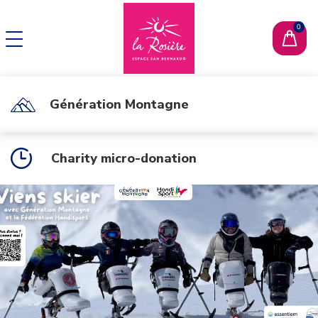
CHANGE LANGUAGE
FR
Génération Montagne
Charity micro-donation